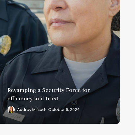
fficiency
nd
rust
Revamping a Security Force for
efficiency and trust
Audrey Mifsud
October 6, 2024