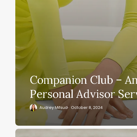
Companion Club – An
Personal Advisor Ser
Audrey Mifsud
October 8, 2024
Enhancing