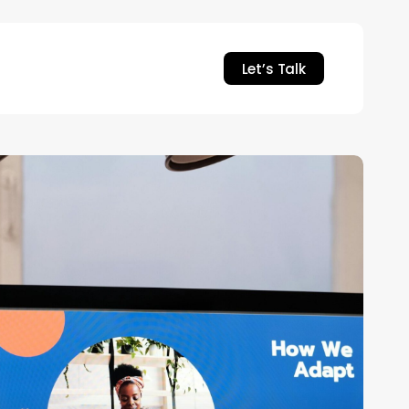
Let’s Talk
mbedding
ew
esign
unction