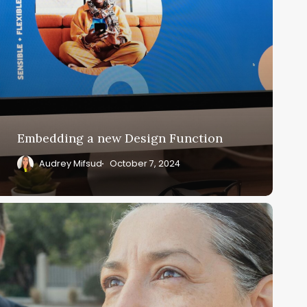
Embedding a new Design Function
Audrey Mifsud
October 7, 2024
evamping
ecurity
orce
or