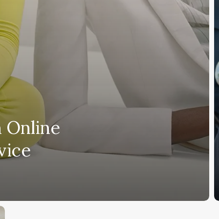
e
a
t
 Online
vice