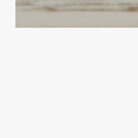
Sustainability
Data
Management
for
a
Global
Energy
Giant
Enhancing Sustainability Data